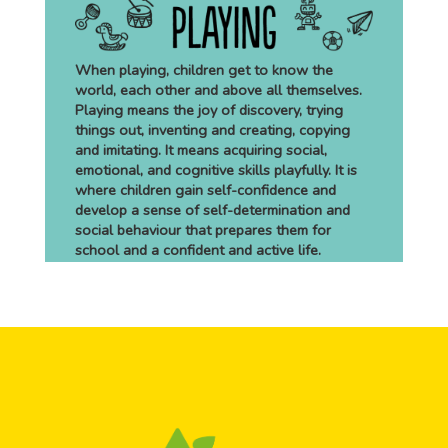
When playing, children get to know the
world, each other and above all themselves.
Playing means the joy of discovery, trying
things out, inventing and creating, copying
and imitating. It means acquiring social,
emotional, and cognitive skills playfully. It is
where children gain self-confidence and
develop a sense of self-determination and
social behaviour that prepares them for
school and a confident and active life.