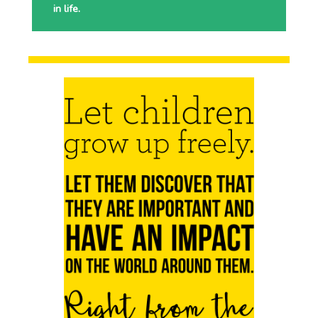
in life.