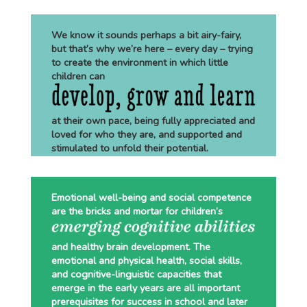
We know it sounds perhaps a bit airy-fairy,
but that’s why we’re here – every day – trying
to create the environment in which little
children can
at their own pace, being fully appreciated and
loved for who they are, and supported and
stimulated to unfold their potential.
Emotional well-being and social competence
are the bricks and mortar for children’s
and healthy brain development. The
emotional and physical health, social skills,
and cognitive-linguistic capacities that
emerge in the early years are all important
prerequisites for success in school and later