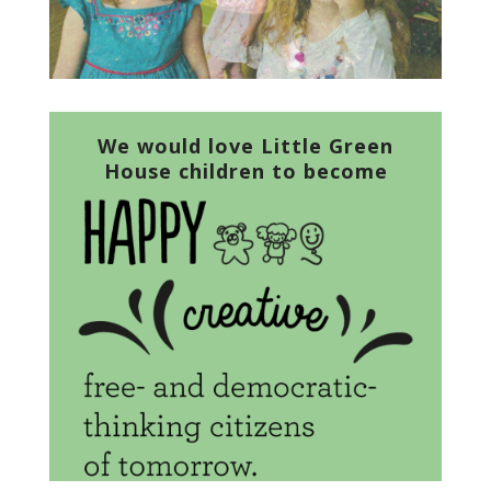
We would love Little Green
House children to become