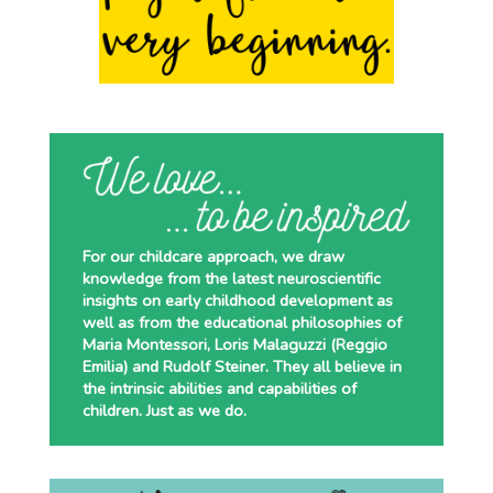
For our childcare approach, we draw
knowledge from the latest neuroscientific
insights on early childhood development as
well as from the educational philosophies of
Maria Montessori, Loris Malaguzzi (Reggio
Emilia) and Rudolf Steiner. They all believe in
the intrinsic abilities and capabilities of
children. Just as we do.