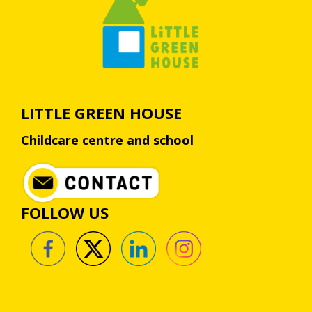
LITTLE GREEN HOUSE
Childcare centre and school
FOLLOW US