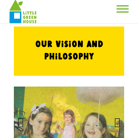
Our Vision and
Philosophy
Previous
Next